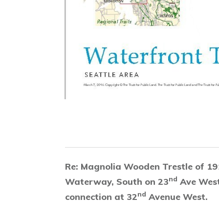
Re: Magnolia Wooden Trestle of 19
nd
Waterway, South on 23
Ave West
nd
connection at 32
Avenue West.