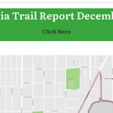
a Trail Report Decem
Click Here