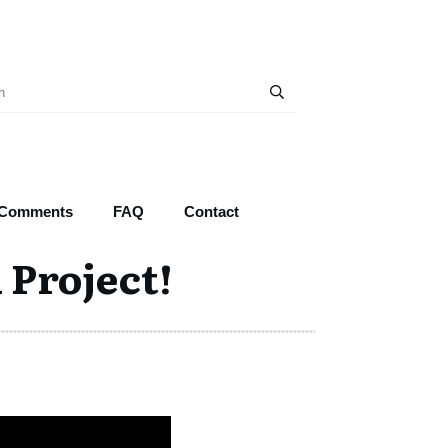
 Comments
FAQ
Contact
 Project!