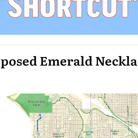
posed Emerald Neckla