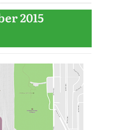
ber 2015