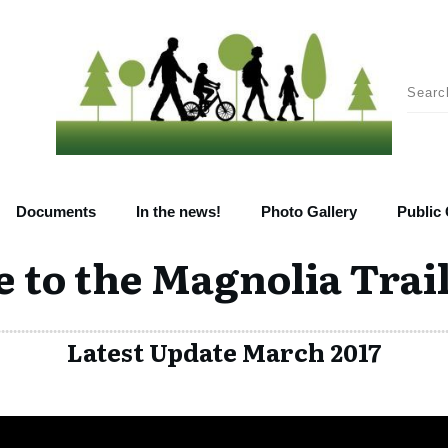
Documents
In the news!
Photo Gallery
Public
to the Magnolia Trail
Latest Update March 2017