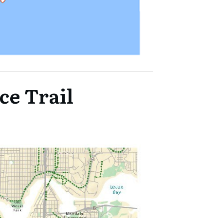
ce Trail