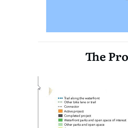
The Pro