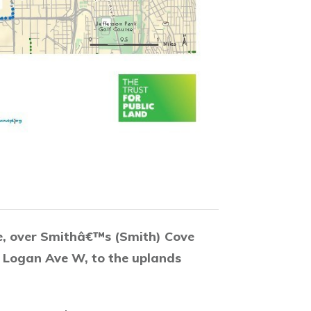
e, over Smithâ€™s (Smith) Cove
o Logan Ave W, to the uplands