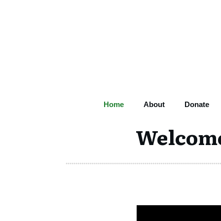
Home
About
Donate
Welcome 