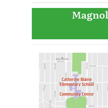
Magnoli