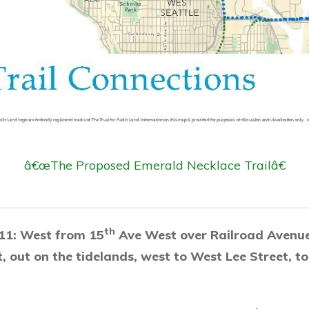
â€œThe Proposed Emerald Necklace Trailâ€
th
11: West from 15
Ave West over Railroad Avenu
, out on the tidelands, west to West Lee Street, t