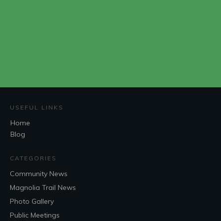
USEFUL LINKS
Home
Blog
CATEGORIES
Community News
Magnolia Trail News
Photo Gallery
Public Meetings