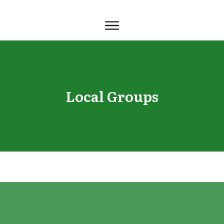
Local Groups