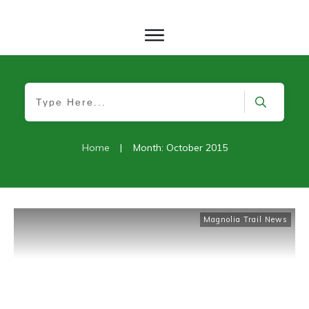
Home
|
Month: October 2015
Magnolia Trail News