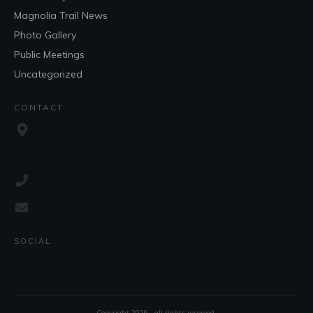
Magnolia Trail News
Photo Gallery
Public Meetings
Uncategorized
CONTACT
SOCIAL
Copyright
2026
, all rights reserved.