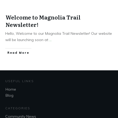
Welcome to Magnolia Trail
Newsletter!
Hello, Welcome to our Magnolia Trail Newsletter! Our website
will be launching soon at
...
Read More
USEFUL LINKS
Home
Blog
CATEGORIES
Community News