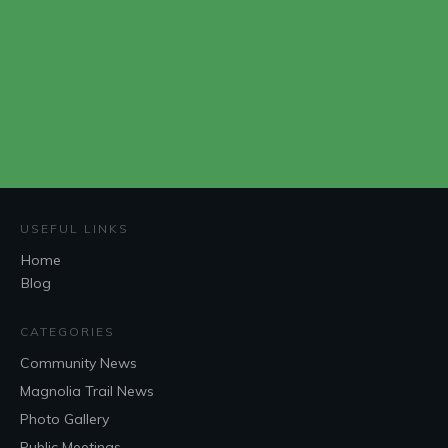
USEFUL LINKS
Home
Blog
CATEGORIES
Community News
Magnolia Trail News
Photo Gallery
Public Meetings