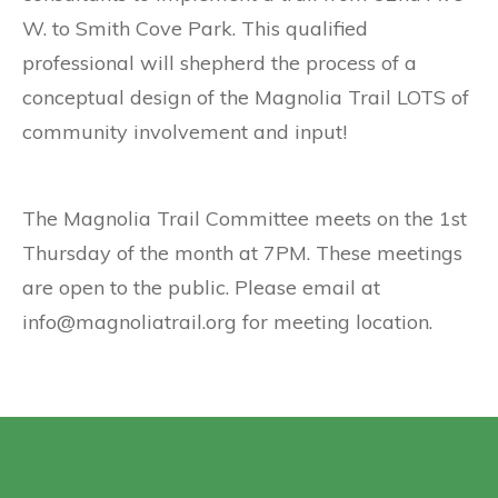
W. to Smith Cove Park. This qualified
professional will shepherd the process of a
conceptual design of the Magnolia Trail LOTS of
community involvement and input!
The Magnolia Trail Committee meets on the 1st
Thursday of the month at 7PM. These meetings
are open to the public. Please email at
info@magnoliatrail.org for meeting location.