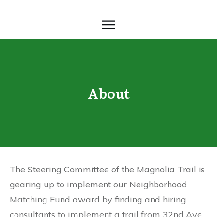
About
The Steering Committee of the Magnolia Trail is
gearing up to implement our Neighborhood
Matching Fund award by finding and hiring
consultants to implement a trail from 32nd Ave