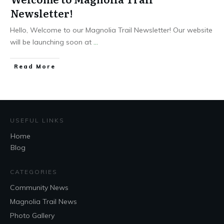
Newsletter!
Hello, Welcome to our Magnolia Trail Newsletter! Our website
will be launching soon at
...
Read More
USEFUL LINKS
Home
Blog
CATEGORIES
Community News
Magnolia Trail News
Photo Gallery