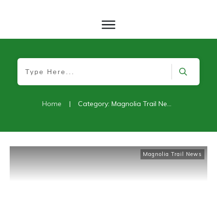
Home
|
Category: Magnolia Trail News
Magnolia Trail News