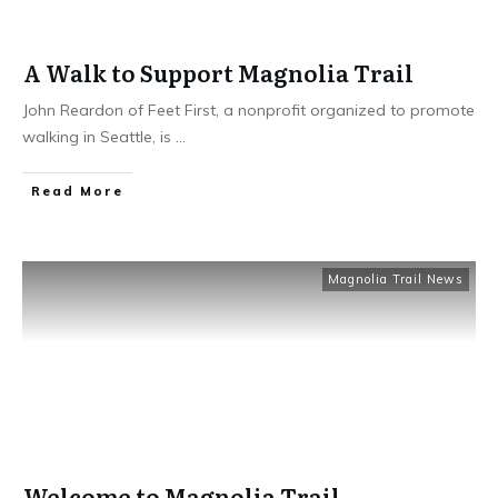
A Walk to Support Magnolia Trail
John Reardon of Feet First, a nonprofit organized to promote
walking in Seattle, is
...
Read More
Magnolia Trail News
Welcome to Magnolia Trail