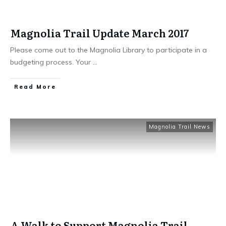
Magnolia Trail Update March 2017
Please come out to the Magnolia Library to participate in a
budgeting process. Your
...
Read More
Magnolia Trail News
A Walk to Support Magnolia Trail