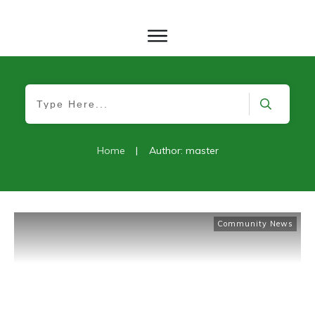
Home
|
Author:
master
Community News