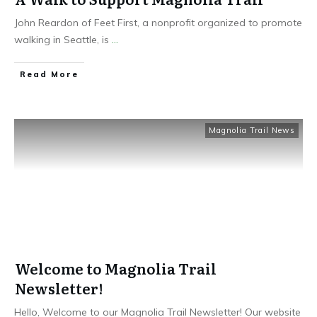
John Reardon of Feet First, a nonprofit organized to promote
walking in Seattle, is
...
Read More
Magnolia Trail News
Welcome to Magnolia Trail
Newsletter!
Hello, Welcome to our Magnolia Trail Newsletter! Our website