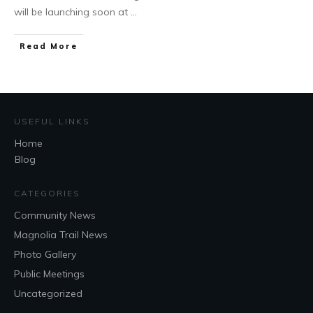
will be launching soon at
...
Read More
USEFUL LINKS
Home
Blog
CATEGORIES
Community News
Magnolia Trail News
Photo Gallery
Public Meetings
Uncategorized